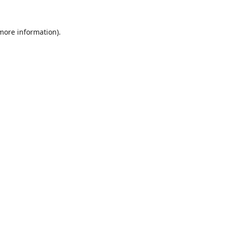
 more information).