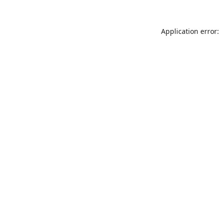
Application error: