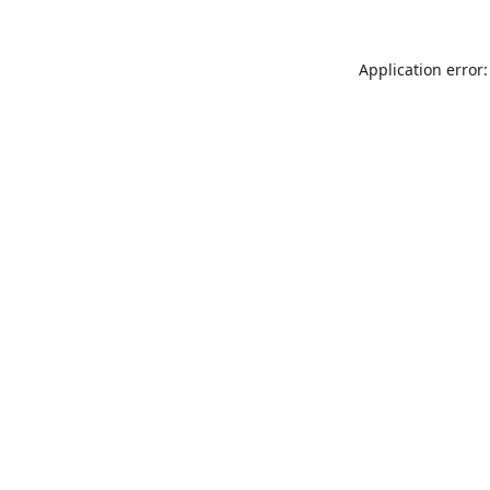
Application error: