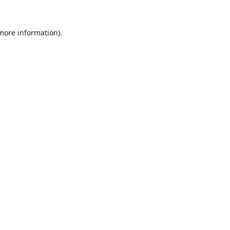
 more information).