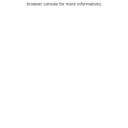
browser console for more information).