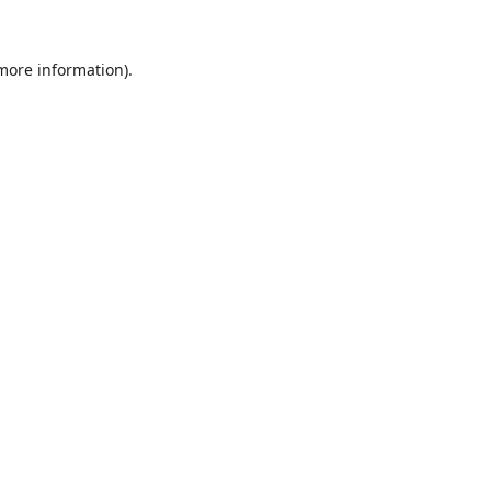
 more information).