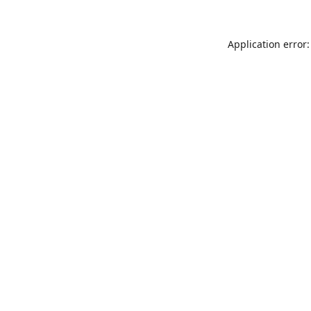
Application error: