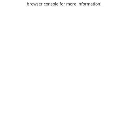
browser console for more information).