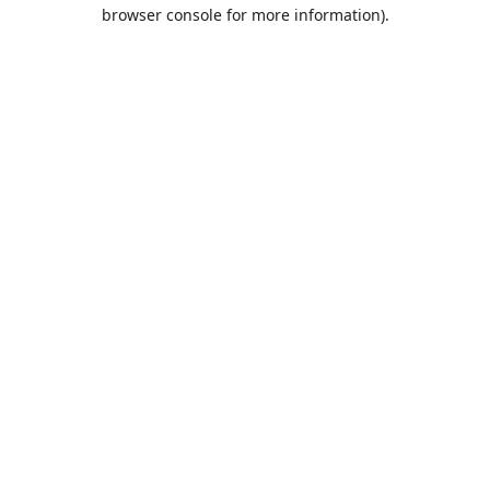
browser console for more information).