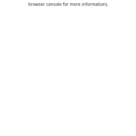
browser console for more information).