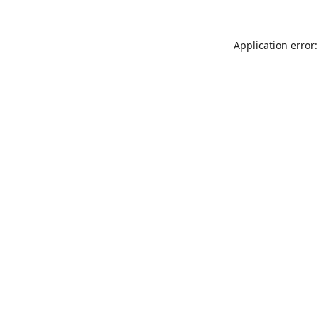
Application error: