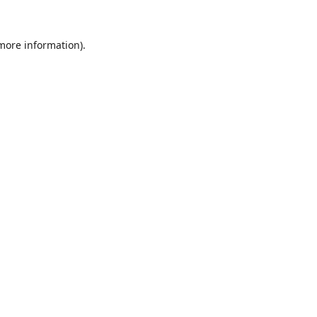
 more information).