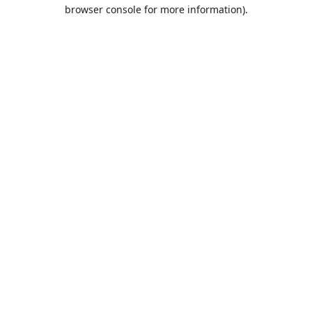
browser console for more information).