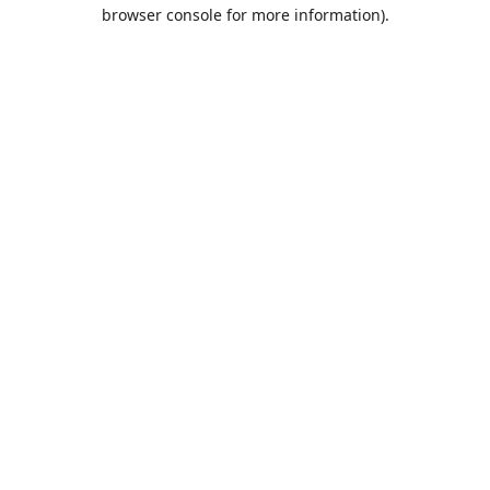
browser console for more information).