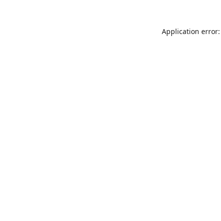
Application error: