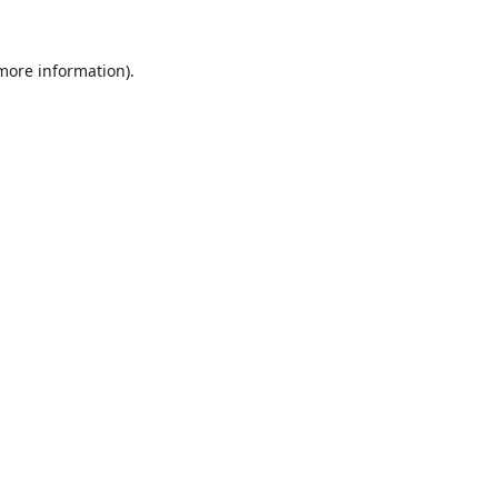
 more information).