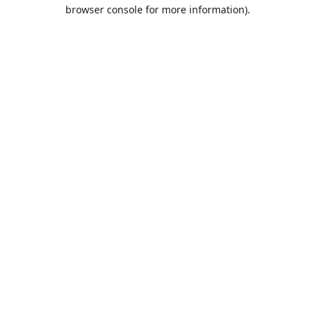
browser console for more information).