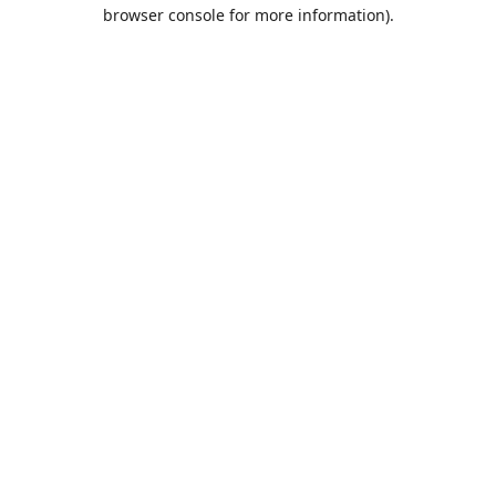
browser console for more information).