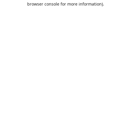
browser console for more information).