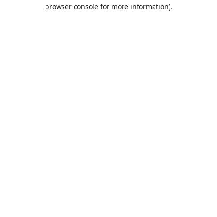
browser console for more information).