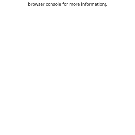
browser console for more information).