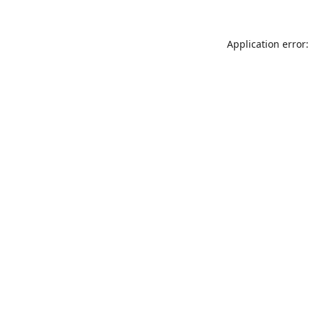
Application error: