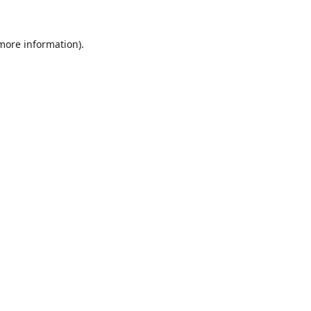
 more information).