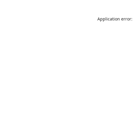
Application error: