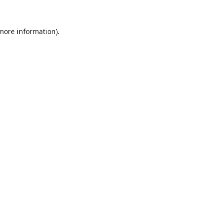
 more information).