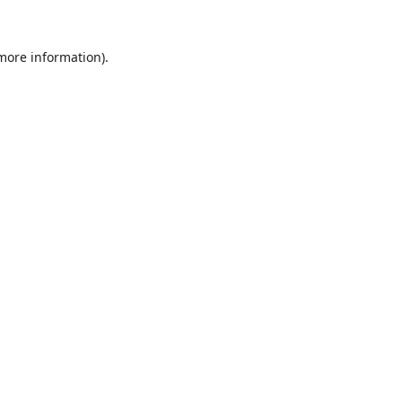
 more information).