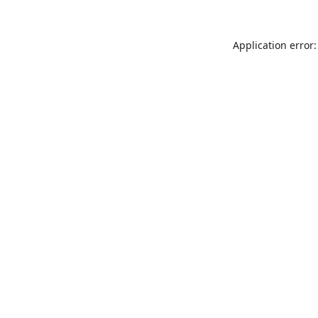
Application error: