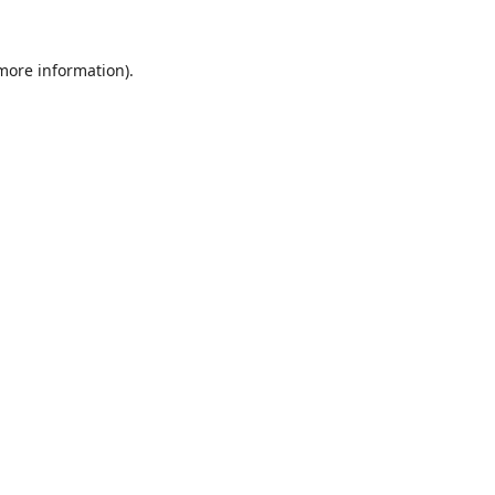
 more information).