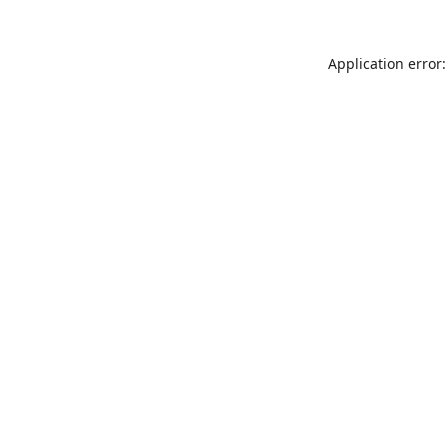
Application error: