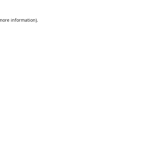
 more information).