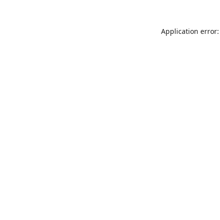
Application error: