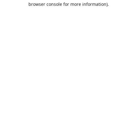
browser console for more information).