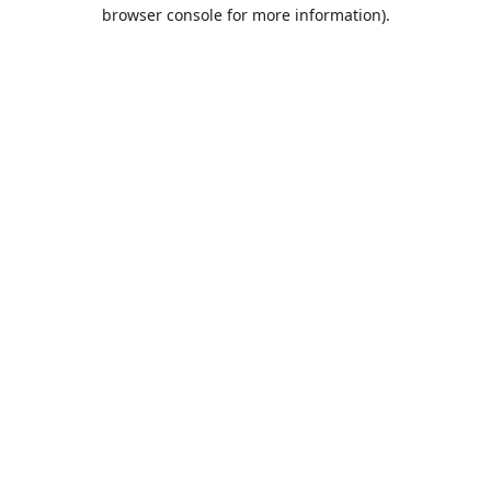
browser console for more information).