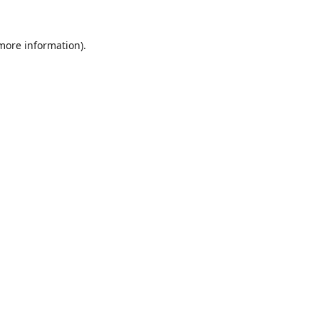
 more information).