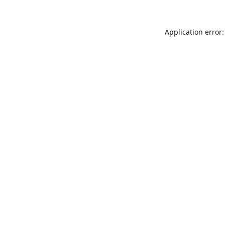
Application error: