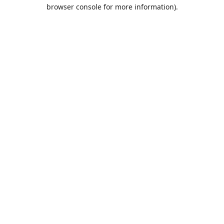
browser console for more information).