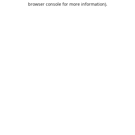
browser console for more information).