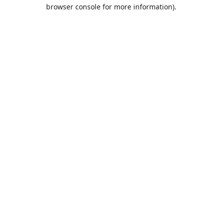
browser console for more information).