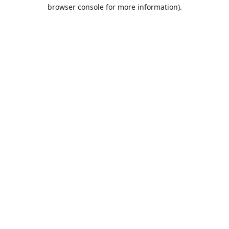
browser console for more information).