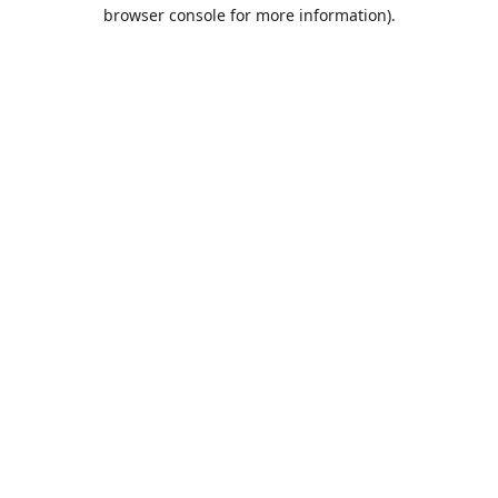
browser console for more information).