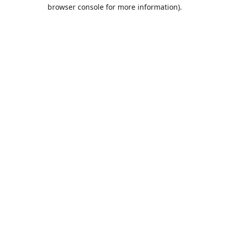
browser console for more information).