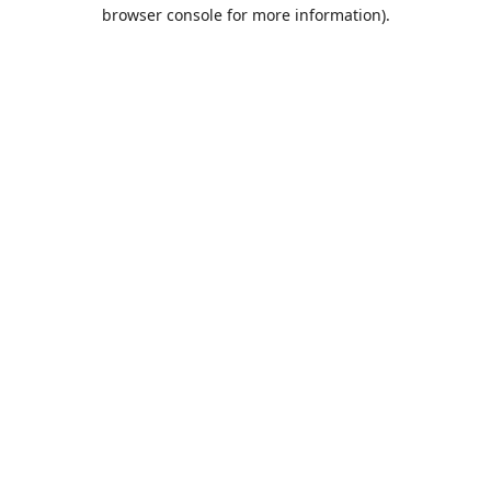
browser console for more information).