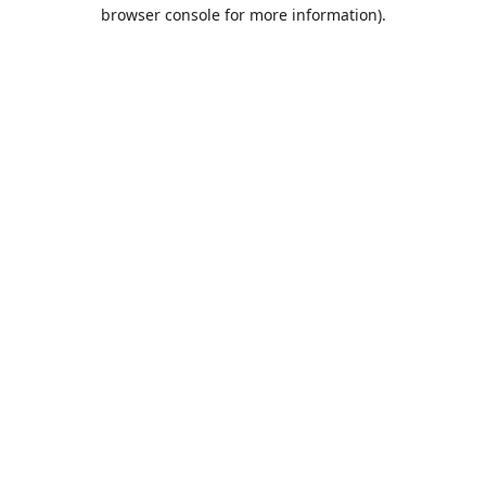
browser console for more information).