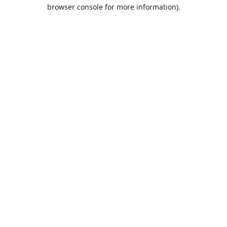
browser console for more information).