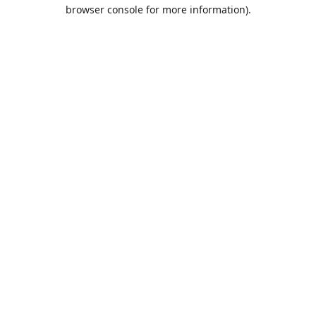
browser console for more information).