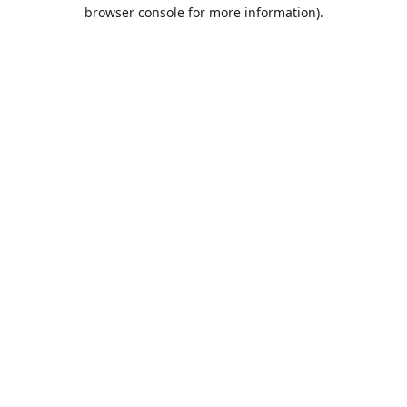
browser console for more information).