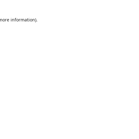
 more information).