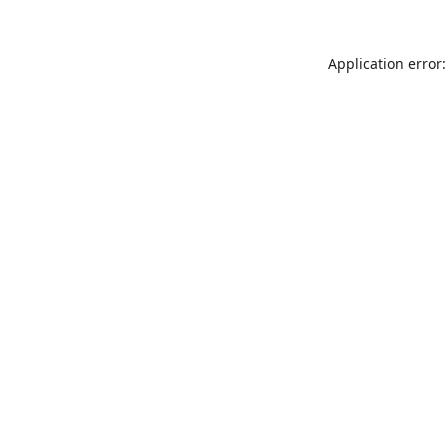
Application error: