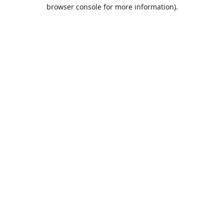
browser console for more information).