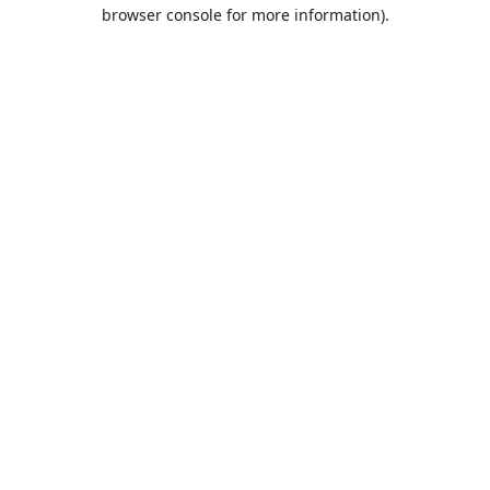
browser console for more information).