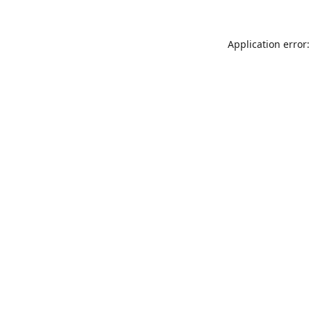
Application error: