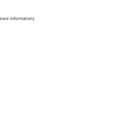
 more information).