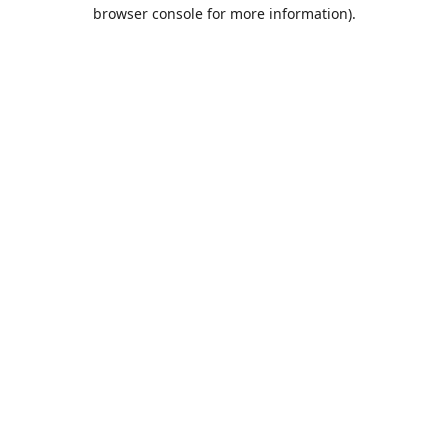
browser console for more information).