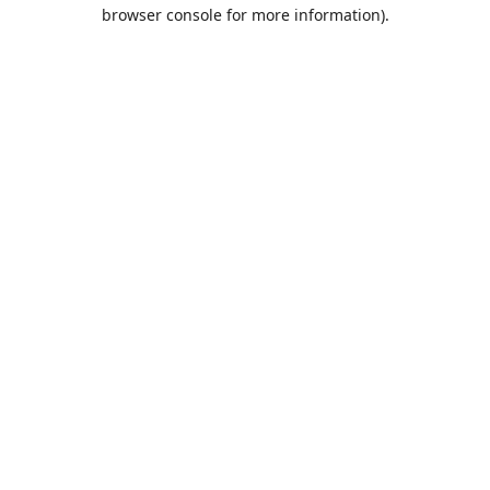
browser console for more information).