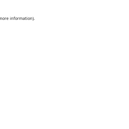
 more information).