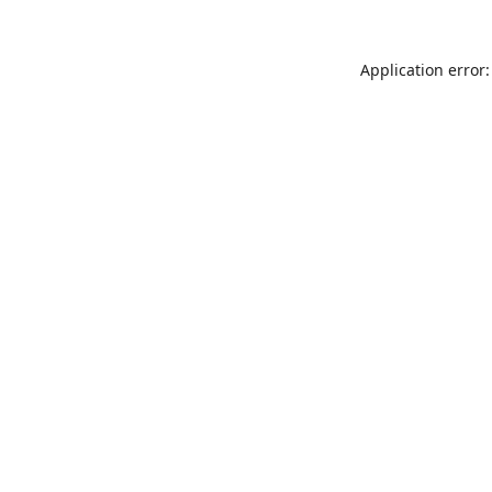
Application error: