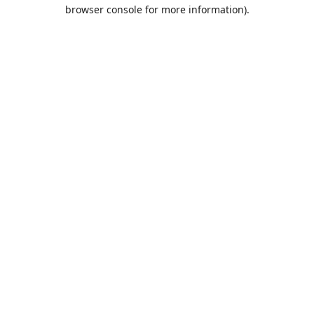
browser console for more information).