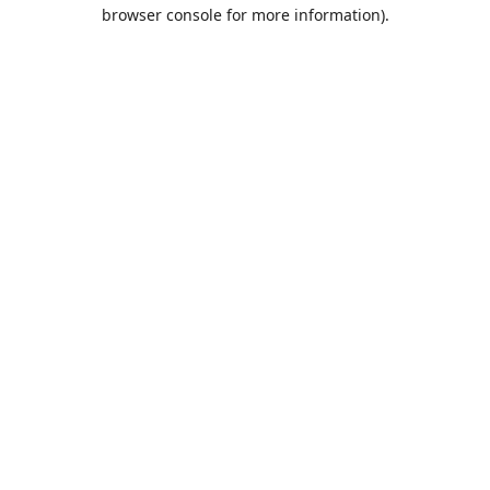
browser console for more information).