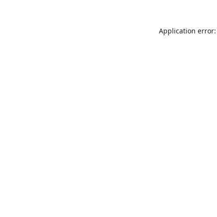
Application error: