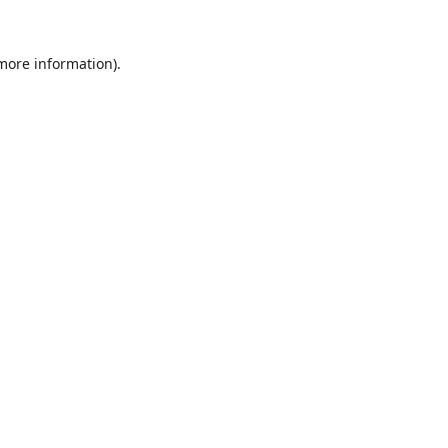
 more information).