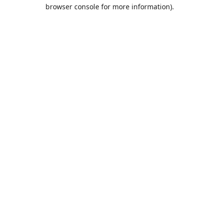
browser console for more information).