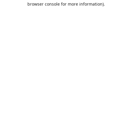
browser console for more information).