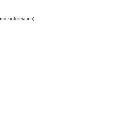
 more information).