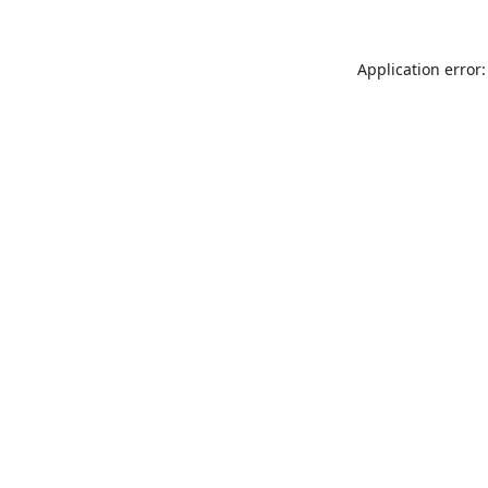
Application error: