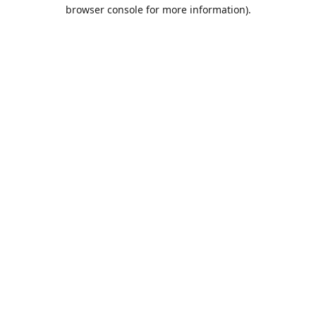
browser console for more information).