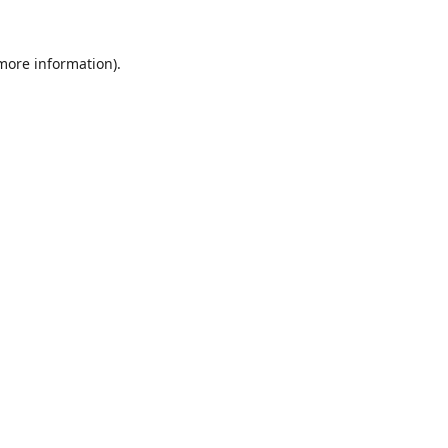
 more information).