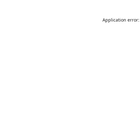
Application error: